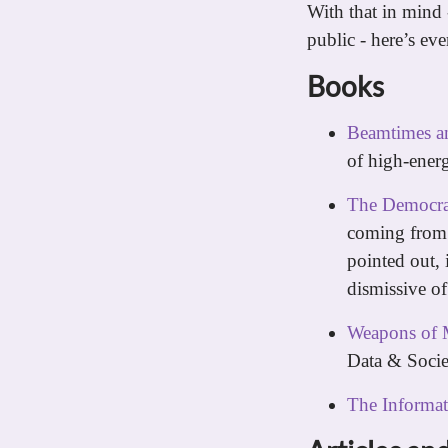
With that in mind
public - here’s ev
Books
Beamtimes an
of high-energ
The Democra
coming from 
pointed out, 
dismissive of
Weapons of 
Data & Soci
The Informat