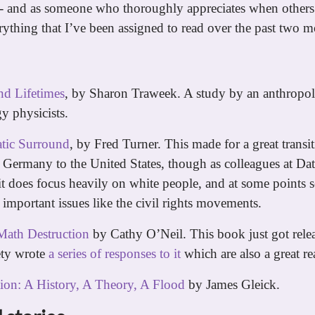
 - and as someone who thoroughly appreciates when others
erything that I’ve been assigned to read over the past two m
d Lifetimes
, by Sharon Traweek. A study by an anthropol
y physicists.
tic Surround
, by Fred Turner. This made for a great transi
Germany to the United States, though as colleagues at Da
it does focus heavily on white people, and at some points 
 important issues like the civil rights movements.
Math Destruction
by Cathy O’Neil. This book just got relea
ety wrote
a series of responses to it
which are also a great re
ion: A History, A Theory, A Flood
by James Gleick.