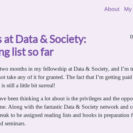
About
My
 at Data & Society:
0
g list so far
two months in my fellowship at Data & Society, and I’m t
not take any of it for granted. The fact that I’m getting paid 
 still a little bit surreal!
ve been thinking a lot about is the privileges and the oppor
 me. Along with the fantastic Data & Society network and c
reak to be assigned reading lists and books in preparation 
nd seminars.