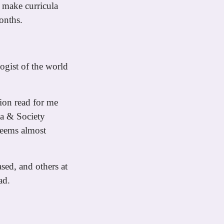
 make curricula
onths.
ogist of the world
tion read for me
ta & Society
seems almost
sed, and others at
ad.