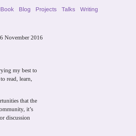
 Book
Blog
Projects
Talks
Writing
6 November 2016
rying my best to
to read, learn,
tunities that the
ommunity, it’s
for discussion