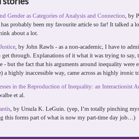
 stories
and Gender as Categories of Analysis and Connection
, by P
 has probably been my favourite article so far! It talked a lo
think about a lot.
Justice
, by John Rawls - as a non-academic, I have to admit
o get through. Explanations of it what it was trying to say,
e - but the fact that his arguments around inequality were 
 a highly inaccessible way, came across as highly ironic t
sses in the Reproduction of Inequality: an Interactionist A
albe et al.
ntis
, by Ursula K. LeGuin. (yep, I’m totally pinching mys
ng this forms part of what is now my part-time day job…)