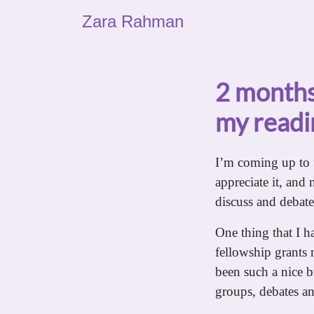
Zara Rahman
2 months
my readin
I’m coming up to 
appreciate it, and 
discuss and debate is
One thing that I ha
fellowship grants
been such a nice b
groups, debates a