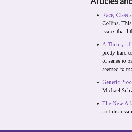
Articles and
Race, Class 
Collins. This
issues that I 
A Theory of 
pretty hard t
of sense to m
seemed to me)
Generic Proce
Michael Schw
The New Atla
and discussi