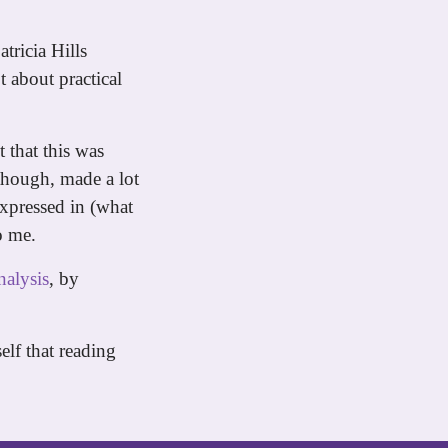
atricia Hills
t about practical
 that this was
 though, made a lot
expressed in (what
o me.
nalysis
, by
elf that reading