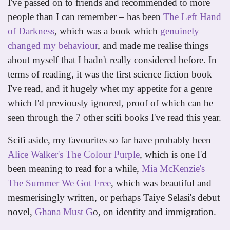
I've passed on to friends and recommended to more
people than I can remember – has been
The Left Hand
of Darkness
, which was a book which
genuinely
changed my behaviour
, and made me realise things
about myself that I hadn't really considered before. In
terms of reading, it was the first science fiction book
I've read, and it hugely whet my appetite for a genre
which I'd previously ignored, proof of which can be
seen through the 7 other scifi books I've read this year.
Scifi aside, my favourites so far have probably been
Alice Walker's The Colour Purple
, which is one I'd
been meaning to read for a while,
Mia McKenzie's
The Summer We Got Free
, which was beautiful and
mesmerisingly written, or perhaps Taiye Selasi's debut
novel,
Ghana Must G
o, on identity and immigration.