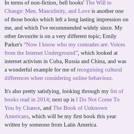
In terms of non-fiction, bell hooks'
The Will to
Change: Men, Masculinity, and Love
is another one
of those books which left a long lasting impression on
me, and which I've recommended widely since. My
other favourite is on a very different topic; Emily
Parker's
“Now I know who my comrades are: Voices
from the Internet Underground”
, which looked at
internet activism in Cuba, Russia and China, and was
a wonderful example for me of
recognising cultural
differences when considering online behaviour
.
It's also pretty satisfying, looking through my
list of
books read in 2014
; next up is
I Do Not Come To
You by Chance
, and
The Book of Unknown
Americans
, which will be my first book this year
written by someone from Latin America.