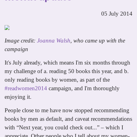
05 July 2014
Image credit:
Joanna Walsh
, who came up with the
campaign
It's July already, which means I'm six months through
my challenge of a. reading 50 books this year, and b.
only reading books by women, as part of the
#readwomen2014
campaign, and I'm thoroughly
enjoying it.
People close to me have now stopped recommending
books by men as default, and caveat recommendations
with “Next year, you could check out...” – which I
appreciate. Other people who I tell about my women-