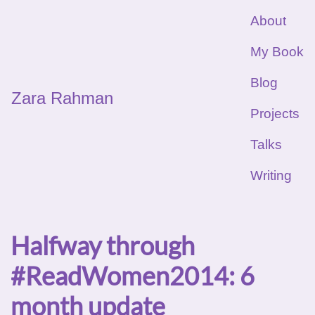
About
My Book
Blog
Zara Rahman
Projects
Talks
Writing
Halfway through
#ReadWomen2014: 6
month update