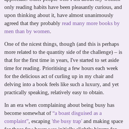
only reading habits have been pleasantly curious, and
upon thinking about it, have almost unanimously
agreed that they probably
read many more books by
men than by women
.
One of the nicest things, though (and this is perhaps
more related to the quantity side of the challenge) – is
that for the first time in years, I've started to set aside
time for reading. Prioritising a few hours each week
for the delicious act of curling up in my chair and
delving into a book feels like such a luxury, and yet
practically speaking, relatively easy to obtain.
In an era when complaining about being busy has
become somewhat of
“a boast disguised as a
complaint”
, escaping
'the busy trap'
and making space