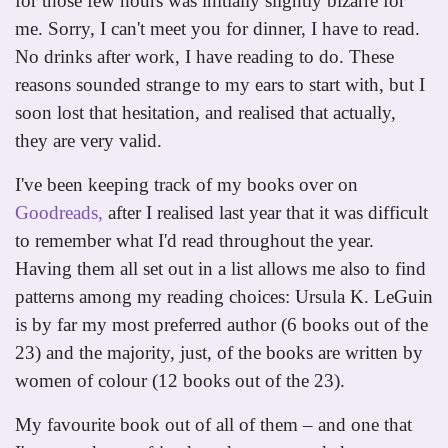
for those few hours was initially slightly bizarre for
me. Sorry, I can't meet you for dinner, I have to read.
No drinks after work, I have reading to do. These
reasons sounded strange to my ears to start with, but I
soon lost that hesitation, and realised that actually,
they are very valid.
I've been keeping track of my books over on
Goodreads,
after I realised last year that it was difficult
to remember what I'd read throughout the year.
Having them all set out in a list allows me also to find
patterns among my reading choices: Ursula K. LeGuin
is by far my most preferred author (6 books out of the
23) and the majority, just, of the books are written by
women of colour (12 books out of the 23).
My favourite book out of all of them – and one that