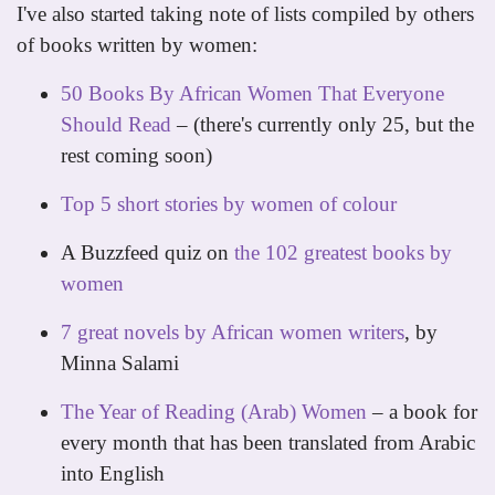
I've also started taking note of lists compiled by others
of books written by women:
50 Books By African Women That Everyone
Should Read
– (there's currently only 25, but the
rest coming soon)
Top 5 short stories by women of colour
A Buzzfeed quiz on
the 102 greatest books by
women
7 great novels by African women writers
, by
Minna Salami
The Year of Reading (Arab) Women
– a book for
every month that has been translated from Arabic
into English